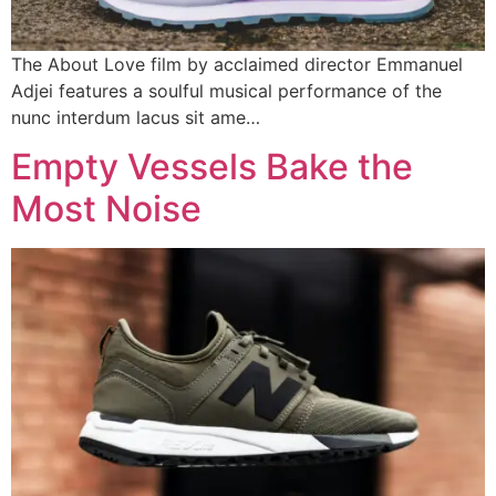
The About Love film by acclaimed director Emmanuel
Adjei features a soulful musical performance of the
nunc interdum lacus sit ame…
Empty Vessels Bake the
Most Noise