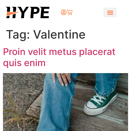
Tag:
Valentine
Proin velit metus placerat
quis enim