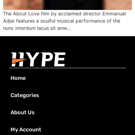
The About Love film by acclaimed director Emmanuel
Adjei features a soulful musical performance of the
nunc interdum lacus sit ame…
Home
Categories
About Us
My Account