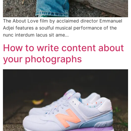
The About Love film by acclaimed director Emmanuel
Adjei features a soulful musical performance of the
nunc interdum lacus sit ame…
How to write content about
your photographs