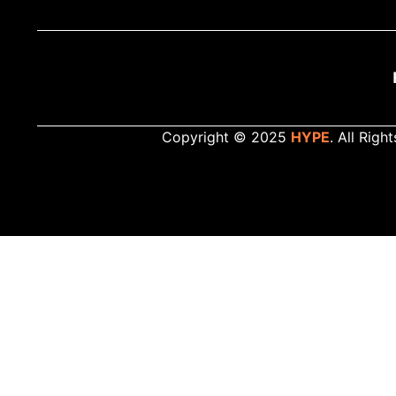
Copyright © 2025
HYPE
. All Righ