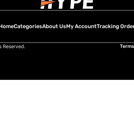
Home
Categories
About Us
My Account
Tracking Orde
ts Reserved.
Terms