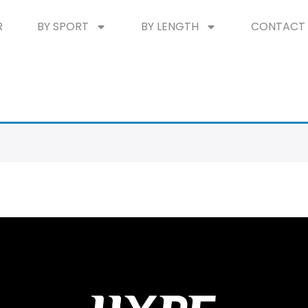
R
BY SPORT
BY LENGTH
CONTACT 