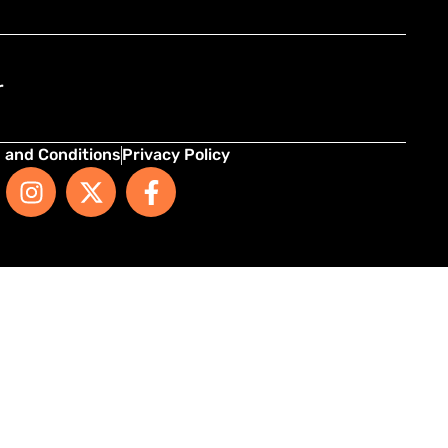
r
 and Conditions
Privacy Policy