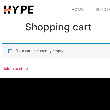
HOME
BUILDE
Shopping cart
Your cart is currently empty.
Return to shop