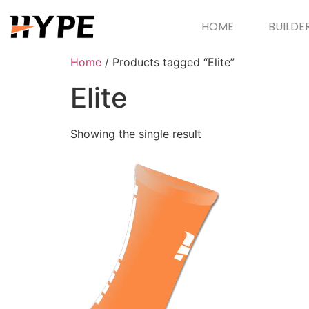
HOME
BUILDE
Home
/ Products tagged “Elite”
Elite
Showing the single result