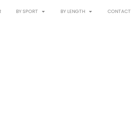
R
BY SPORT
BY LENGTH
CONTACT 