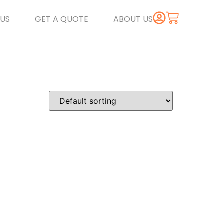
US
GET A QUOTE
ABOUT US