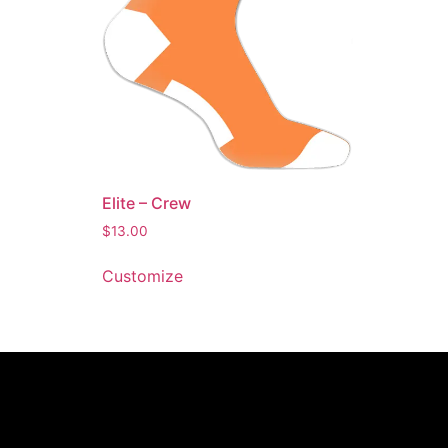
Elite – Crew
$
13.00
Customize