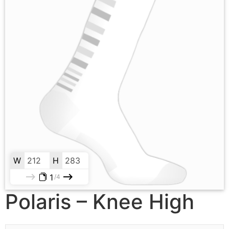
W
H
1
4
Polaris – Knee High