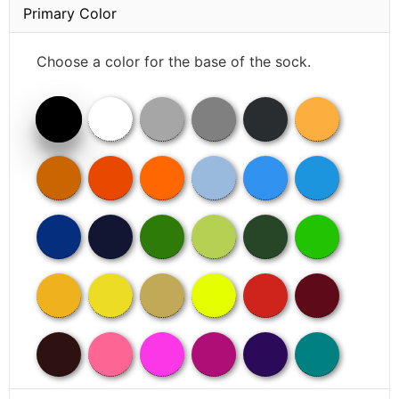
Primary Color
Choose a color for the base of the sock.