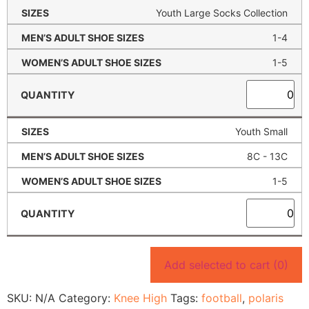
Youth Large Socks Collection
1-4
1-5
Youth Small
8C - 13C
1-5
Add selected to cart
(0)
SKU:
N/A
Category:
Knee High
Tags:
football
,
polaris