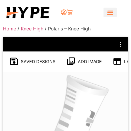
Home
/
Knee High
/ Polaris – Knee High
SAVED DESIGNS
ADD IMAGE
LA