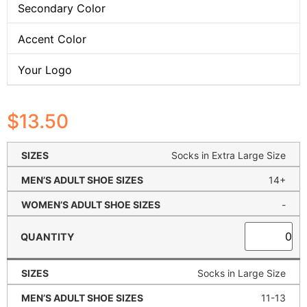
Secondary Color
Accent Color
Your Logo
$
13.50
Socks in Extra Large Size
14+
-
Socks in Large Size
11-13