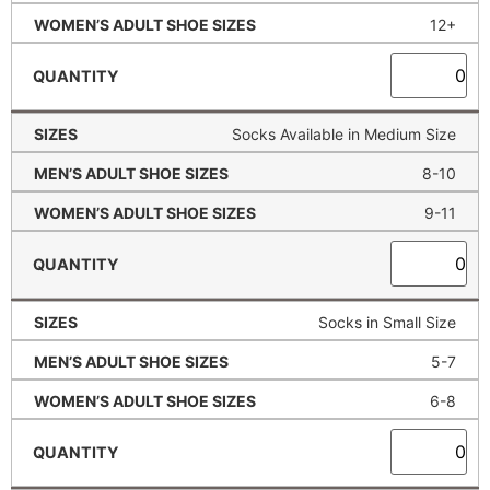
12+
Socks Available in Medium Size
8-10
9-11
Socks in Small Size
5-7
6-8