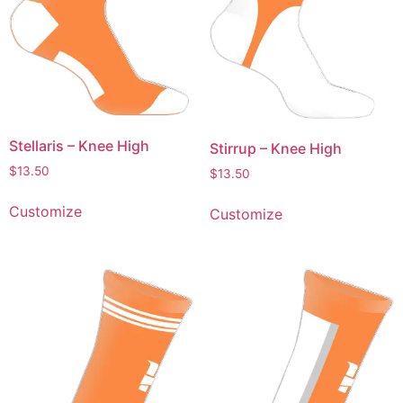
Stellaris – Knee High
Stirrup – Knee High
$
13.50
$
13.50
Customize
Customize