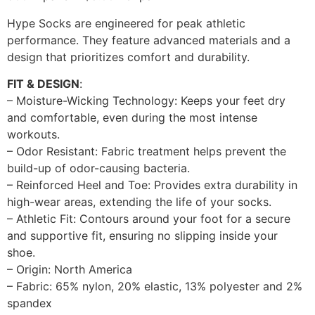
Hype Socks are engineered for peak athletic
performance. They feature advanced materials and a
design that prioritizes comfort and durability.
FIT & DESIGN
:
– Moisture-Wicking Technology: Keeps your feet dry
and comfortable, even during the most intense
workouts.
– Odor Resistant: Fabric treatment helps prevent the
build-up of odor-causing bacteria.
– Reinforced Heel and Toe: Provides extra durability in
high-wear areas, extending the life of your socks.
– Athletic Fit: Contours around your foot for a secure
and supportive fit, ensuring no slipping inside your
shoe.
– Origin: North America
– Fabric: 65% nylon, 20% elastic, 13% polyester and 2%
spandex