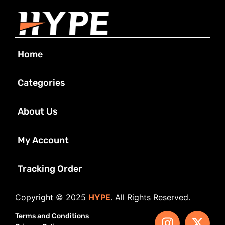
Home
Categories
About Us
My Account
Tracking Order
Copyright © 2025
HYPE
. All Rights Reserved.
Terms and Conditions