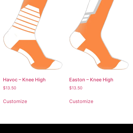
Havoc – Knee High
Easton – Knee High
$
13.50
$
13.50
Customize
Customize