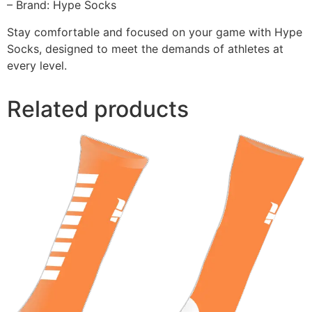
– Brand: Hype Socks
Stay comfortable and focused on your game with Hype
Socks, designed to meet the demands of athletes at
every level.
Related products