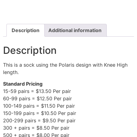
Description
Additional information
Description
This is a sock using the Polaris design with Knee High
length.
Standard Pricing
15-59 pairs = $13.50 Per pair
60-99 pairs = $12.50 Per pair
100-149 pairs = $11.50 Per pair
150-199 pairs = $10.50 Per pair
200-299 pairs = $9.50 Per pair
300 + pairs = $8.50 Per pair
500 + pairs = $8.00 Per pair