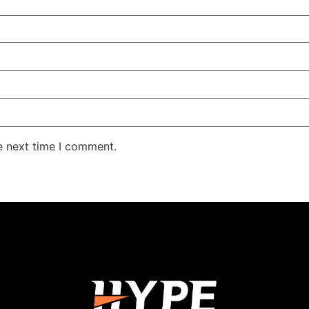
e next time I comment.