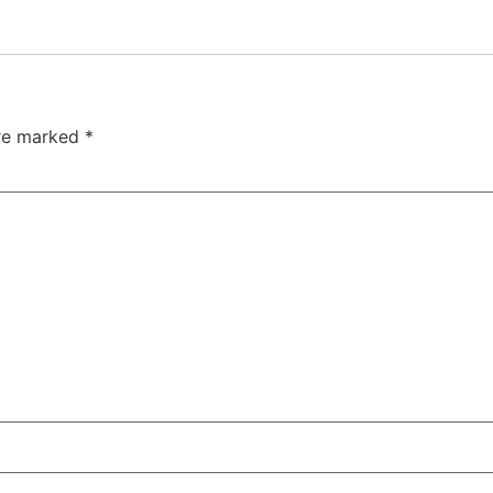
are marked
*