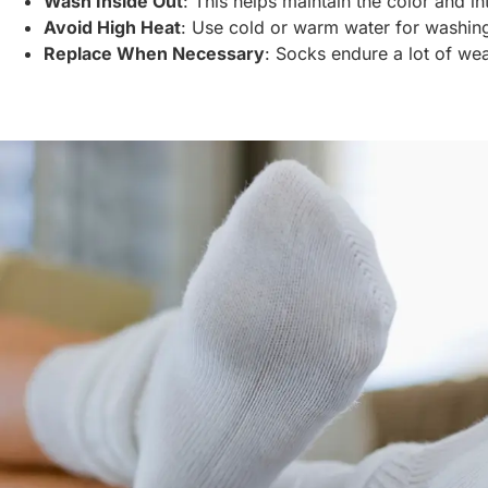
Wash Inside Out
: This helps maintain the color and int
Avoid High Heat
: Use cold or warm water for washing
Replace When Necessary
: Socks endure a lot of wea