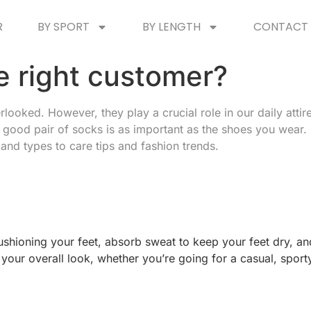
R
BY SPORT
BY LENGTH
CONTACT 
e right customer?
oked. However, they play a crucial role in our daily attire,
 good pair of socks is as important as the shoes you wear. I
nd types to care tips and fashion trends.
hioning your feet, absorb sweat to keep your feet dry, and
your overall look, whether you’re going for a casual, sporty