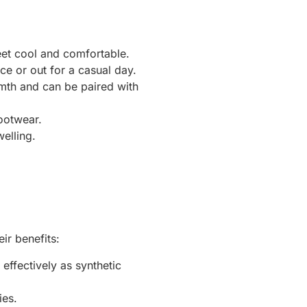
eet cool and comfortable.
ce or out for a casual day.
rmth and can be paired with
ootwear.
elling.
ir benefits:
effectively as synthetic
ies.