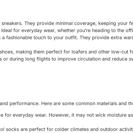
ke sneakers. They provide minimal coverage, keeping your f
. Ideal for everyday wear, whether you’re heading to the offi
g a fashionable touch to your outfit. They provide extra wa
 shoes, making them perfect for loafers and other low-cut f
 or during long flights to improve circulation and reduce sw
rt and performance. Here are some common materials and the
ce for everyday wear. However, it may not wick moisture as 
l socks are perfect for colder climates and outdoor activit