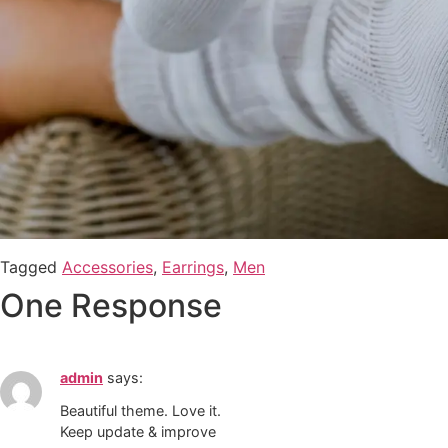
Tagged
Accessories
,
Earrings
,
Men
One Response
admin
says:
Beautiful theme. Love it.
Keep update & improve