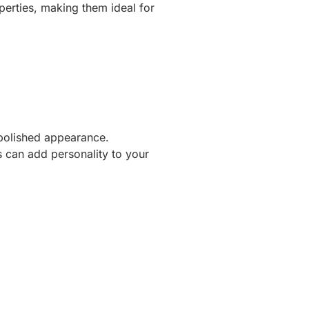
operties, making them ideal for
 polished appearance.
s can add personality to your