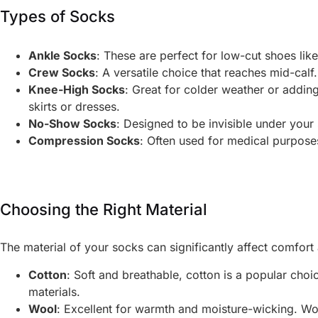
Types of Socks
Ankle Socks
: These are perfect for low-cut shoes li
Crew Socks
: A versatile choice that reaches mid-calf
Knee-High Socks
: Great for colder weather or addin
skirts or dresses.
No-Show Socks
: Designed to be invisible under your
Compression Socks
: Often used for medical purposes
Choosing the Right Material
The material of your socks can significantly affect comfo
Cotton
: Soft and breathable, cotton is a popular choi
materials.
Wool
: Excellent for warmth and moisture-wicking. Woo