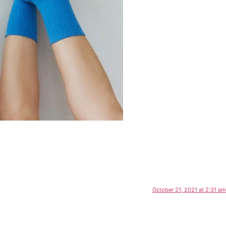
October 21, 2021 at 2:31 am