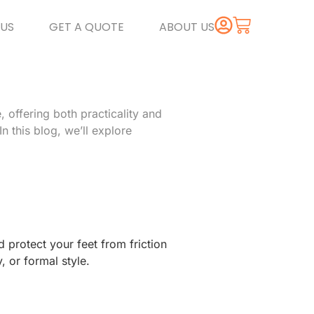
US
GET A QUOTE
ABOUT US
 offering both practicality and
n this blog, we’ll explore
 protect your feet from friction
, or formal style.