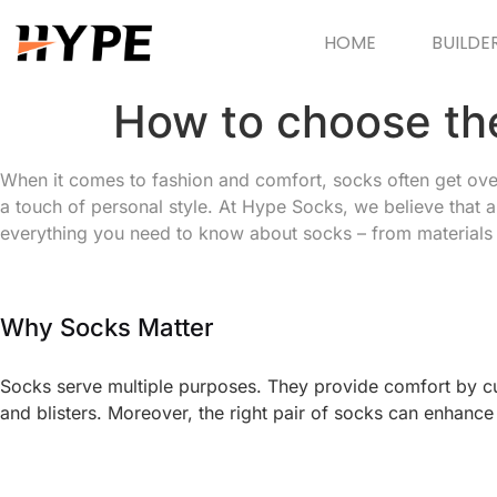
HOME
BUILDE
How to choose th
When it comes to fashion and comfort, socks often get overlo
a touch of personal style. At Hype Socks, we believe that a
everything you need to know about socks – from materials a
Why Socks Matter
Socks serve multiple purposes. They provide comfort by cus
and blisters. Moreover, the right pair of socks can enhance 