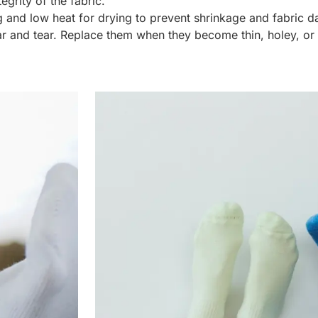
egrity of the fabric.
 and low heat for drying to prevent shrinkage and fabric 
r and tear. Replace them when they become thin, holey, or lo