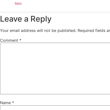
Reply
Leave a Reply
Your email address will not be published.
Required fields 
Comment
*
Name
*