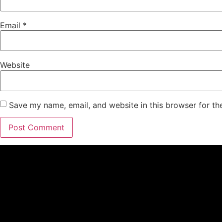
Email
*
Website
Save my name, email, and website in this browser for th