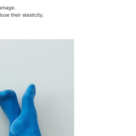
damage.
se their elasticity.