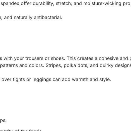
d spandex offer durability, stretch, and moisture-wicking pr
, and naturally antibacterial.
ks with your trousers or shoes. This creates a cohesive and
 patterns and colors. Stripes, polka dots, and quirky design
s over tights or leggings can add warmth and style.
ips: