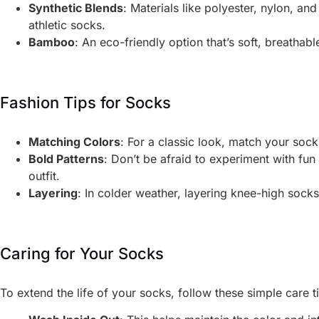
Synthetic Blends
: Materials like polyester, nylon, an
athletic socks.
Bamboo
: An eco-friendly option that’s soft, breathable
Fashion Tips for Socks
Matching Colors
: For a classic look, match your soc
Bold Patterns
: Don’t be afraid to experiment with fun
outfit.
Layering
: In colder weather, layering knee-high sock
Caring for Your Socks
To extend the life of your socks, follow these simple care t